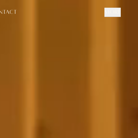
NTACT
MORE