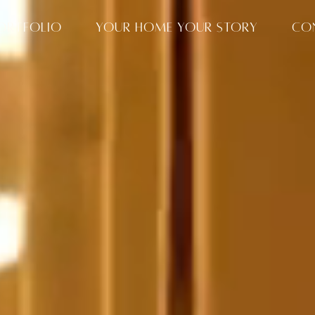
ORTFOLIO
YOUR HOME YOUR STORY
CO