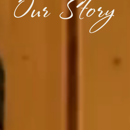
Our Story